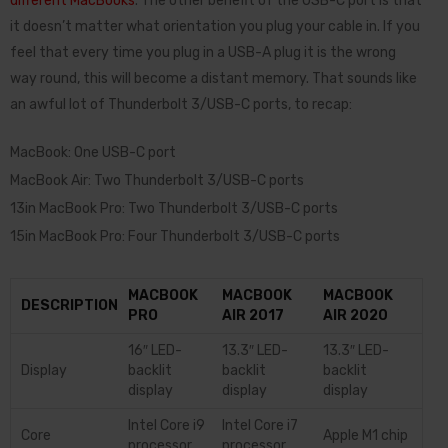
different MacBooks
. The other benefit of the USB-C port is that
it doesn’t matter what orientation you plug your cable in. If you
feel that every time you plug in a USB-A plug it is the wrong
way round, this will become a distant memory. That sounds like
an awful lot of Thunderbolt 3/USB-C ports, to recap:
MacBook: One USB-C port
MacBook Air: Two Thunderbolt 3/USB-C ports
13in MacBook Pro: Two Thunderbolt 3/USB-C ports
15in MacBook Pro: Four Thunderbolt 3/USB-C ports
MACBOOK
MACBOOK
MACBOOK
DESCRIPTION
PRO
AIR 2017
AIR 2020
16″ LED-
13.3″ LED-
13.3″ LED-
Display
backlit
backlit
backlit
display
display
display
Intel Core i9
Intel Core i7
Core
Apple M1 chip
processor
processor