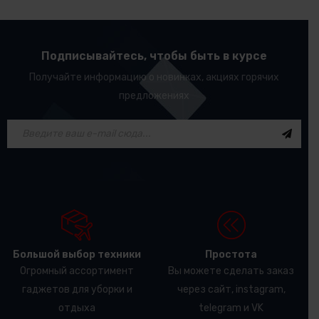
Подписывайтесь, чтобы быть в курсе
Получайте информацию о новинках, акциях горячих
предложениях
Большой выбор техники
Простота
Огромный ассортимент
Вы можете сделать заказ
гаджетов для уборки и
через сайт, instagram,
отдыха
telegram и VK