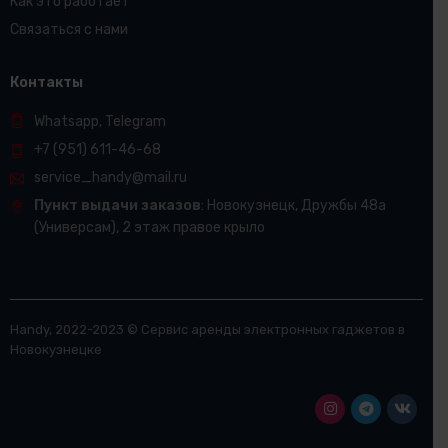
Как это работает
Связаться с нами
Контакты
Whatsapp, Telegram
+7 (951) 611-46-68
service_handy@mail.ru
Пункт выдачи заказов
: Новокузнецк, Дружбы 48а​
(Универсам), 2 этаж правое крыло
Handy, 2022-2023 © Сервис аренды электронных гаджетов в
Новокузнецке