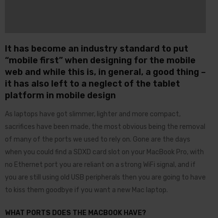
It has become an industry standard to put
“mobile first” when designing for the mobile
web and while this is, in general, a good thing –
it has also left to a neglect of the tablet
platform in mobile design
As laptops have got slimmer, lighter and more compact,
sacrifices have been made, the most obvious being the removal
of many of the ports we used to rely on. Gone are the days
when you could find a SDXD card slot on your MacBook Pro, with
no Ethernet port you are reliant on a strong WiFi signal, and if
you are still using old USB peripherals then you are going to have
to kiss them goodbye if you want a new Mac laptop.
WHAT PORTS DOES THE MACBOOK HAVE?