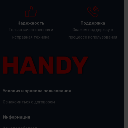
Надежность
Поддержка
Только качественная и
Окажем поддержку в
исправная техника
процессе использования
Условия и правила пользования
Ознакомиться с договором
Информация