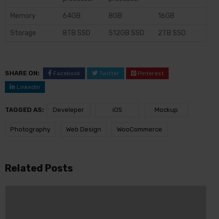
Memory
64GB
8GB
16GB
Storage
8TB SSD
512GB SSD
2TB SSD
SHARE ON:
Facebook
Twitter
Pinterest
LinkedIn
TAGGED AS:
Develeper
iOS
Mockup
Photography
Web Design
WooCommerce
Related Posts