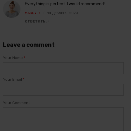
Everything is perfect. I would recommend!
MARRY J
14 ДЕКАБРЯ, 2020
ОТВЕТИТЬ
Leave a comment
Your Name
*
Your Email
*
Your Comment