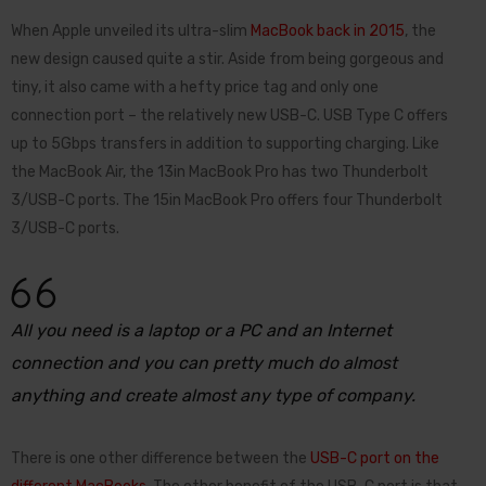
When Apple unveiled its ultra-slim
MacBook back in 2015
, the
new design caused quite a stir. Aside from being gorgeous and
tiny, it also came with a hefty price tag and only one
connection port – the relatively new USB-C. USB Type C offers
up to 5Gbps transfers in addition to supporting charging. Like
the MacBook Air, the 13in MacBook Pro has two Thunderbolt
3/USB-C ports. The 15in MacBook Pro offers four Thunderbolt
3/USB-C ports.
All you need is a laptop or a PC and an Internet
connection and you can pretty much do almost
anything and create almost any type of company.
There is one other difference between the
USB-C port on the