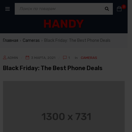
0
Главная
Cameras
Black Friday: The Best Phone Deals
›
›
ADMIN
3 МАРТА, 2021
1
In
CAMERAS
Black Friday: The Best Phone Deals