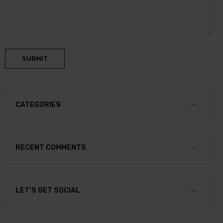
SUBMIT
CATEGORIES
RECENT COMMENTS
LET’S GET SOCIAL