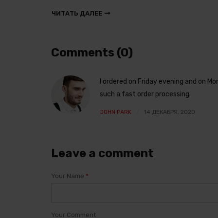
ЧИТАТЬ ДАЛЕЕ
Comments (0)
I ordered on Friday evening and on M
such a fast order processing.
JOHN PARK
14 ДЕКАБРЯ, 2020
Leave a comment
Your Name
*
Your Comment