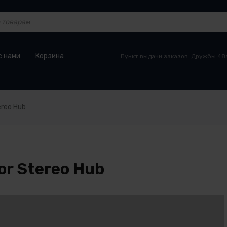
с нами
Корзина
Пункт выдачи заказов: Дружбы 48а
ereo Hub
or Stereo Hub