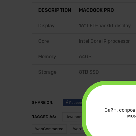
DESCRIPTION
MACBOOK PRO
Display
16″ LED-backlit display
Core
Intel Core i9 processor
Memory
64GB
Storage
8TB SSD
SHARE ON:
Facebook
Twitter
Pinteres
Сайт, сопров
мо
TAGGED AS:
Awesome
Develeper
i
WooCommerce
WordPress