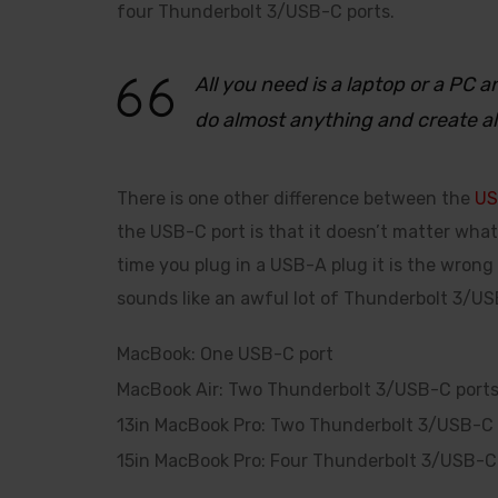
four Thunderbolt 3/USB-C ports.
All you need is a laptop or a PC
do almost anything and create a
There is one other difference between the
US
the USB-C port is that it doesn’t matter what 
time you plug in a USB-A plug it is the wrong
sounds like an awful lot of Thunderbolt 3/USB
MacBook: One USB-C port
MacBook Air: Two Thunderbolt 3/USB-C port
13in MacBook Pro: Two Thunderbolt 3/USB-C 
15in MacBook Pro: Four Thunderbolt 3/USB-C