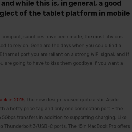
nd while this is, in general, a good
neglect of the tablet platform in mobile
e compact, sacrifices have been made, the most obvious
ed to rely on. Gone are the days when you could find a
hernet port you are reliant on a strong WiFi signal, and if
you are going to have to kiss them goodbye if you want a
ack in 2015
, the new design caused quite a stir. Aside
th a hefty price tag and only one connection port – the
 5Gbps transfers in addition to supporting charging. Like
wo Thunderbolt 3/USB-C ports. The 15in MacBook Pro offers