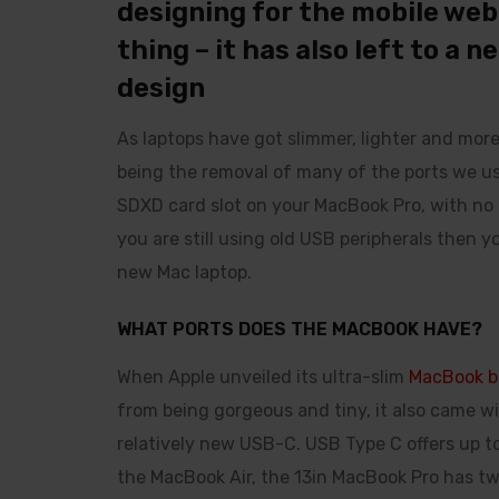
designing for the mobile web a
thing – it has also left to a 
design
As laptops have got slimmer, lighter and mor
being the removal of many of the ports we us
SDXD card slot on your MacBook Pro, with no Et
you are still using old USB peripherals then 
new Mac laptop.
WHAT PORTS DOES THE MACBOOK HAVE?
When Apple unveiled its ultra-slim
MacBook b
from being gorgeous and tiny, it also came wi
relatively new USB-C. USB Type C offers up to
the MacBook Air, the 13in MacBook Pro has t