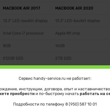
MACBOOK AIR 2017
MACBOOK AIR 2020
13.3″ LED-backlit display
13.3″ LED-backlit display
Intel Core i7 processor
Apple M1 chip
8GB
16GB
512GB SSD
2TB SSD
Сервис handy-service.ru не работает:
t
LinkedIn
ождение, инструкции, договора, опыт и наставничество
жете приобрести
и по-быстрому начать
работать на с
OS
Mockup
Photography
Web Design
Подробности по телефону 8 (950) 587 10 01