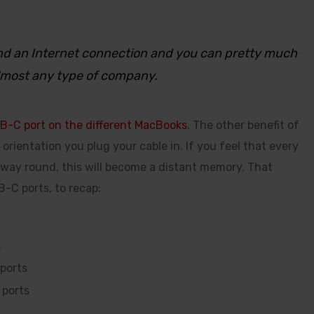
 and an Internet connection and you can pretty much
lmost any type of company.
B-C port on the different MacBooks
. The other benefit of
orientation you plug your cable in. If you feel that every
 way round, this will become a distant memory. That
-C ports, to recap:
s
ports
 ports