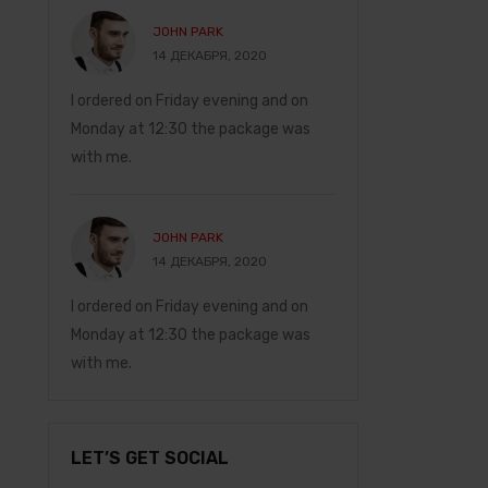
JOHN PARK
MARRY J
14 ДЕКАБРЯ, 2020
14 ДЕКАБ
I ordered on Friday evening and on
Everything is perfec
Monday at 12:30 the package was
recommend!
with me.
JOHN PA
14 ДЕКАБ
JOHN PARK
14 ДЕКАБРЯ, 2020
nd on
I ordered on Friday 
e was
I ordered on Friday evening and on
Monday at 12:30 th
Monday at 12:30 the package was
with me.
with me.
LET’S GET SOCIAL