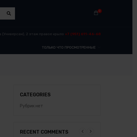
0
​ (Универсам), 2 этаж правое крыло
+7 (951) 611-46-68
ТОЛЬКО ЧТО ПРОСМОТРЕННЫЕ
CATEGORIES
Рубрик нет
RECENT COMMENTS