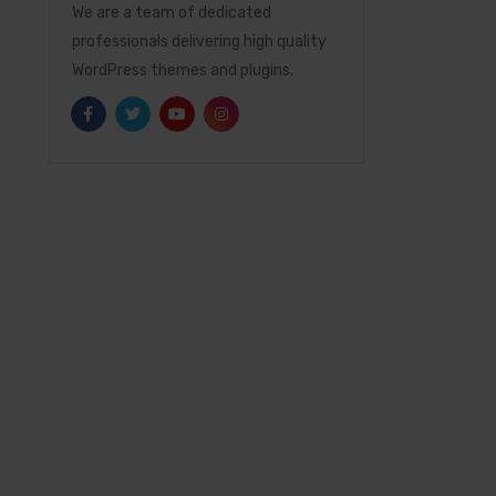
We are a team of dedicated
professionals delivering high quality
WordPress themes and plugins.