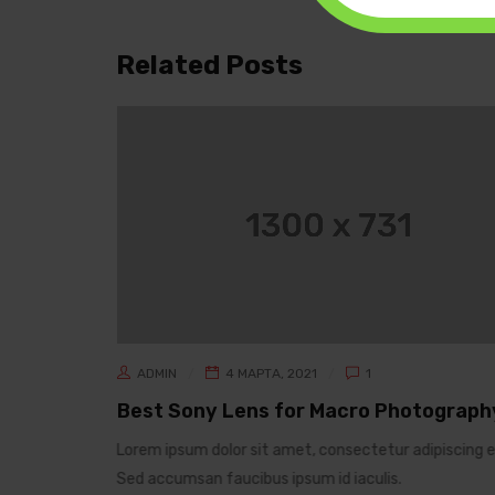
Related Posts
ADMIN
4 МАРТА, 2021
1
valry
Best Sony Lens for Macro Photograph
cing elit.
Lorem ipsum dolor sit amet, consectetur adipiscing el
Sed accumsan faucibus ipsum id iaculis.