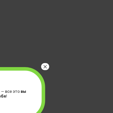
×
 — все это
вы
ебя
!