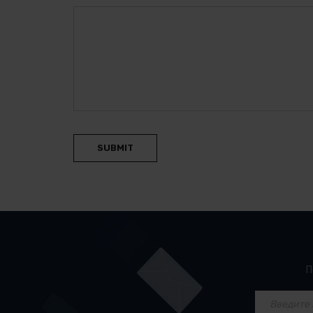
SUBMIT
П