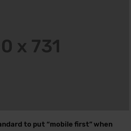
JOHN PARK
MARRY J
14 ДЕКАБРЯ, 2020
14 ДЕКАБРЯ, 2020
I ordered on Friday evening and on
Everything is perfect. I would
Monday at 12:30 the package was
recommend!
with me.
JOHN PARK
14 ДЕКАБРЯ, 2020
JOHN PARK
14 ДЕКАБРЯ, 2020
I ordered on Friday evening a
I ordered on Friday evening and on
Monday at 12:30 the packag
Monday at 12:30 the package was
with me.
with me.
andard to put “mobile first” when