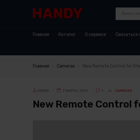
Главная
Каталог
О сервисе
Связаться 
Главная
Cameras
New Remote Control for St
›
›
ADMIN
7 МАРТА, 2021
1
In
CAMERAS
New Remote Control f