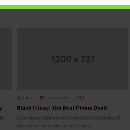
ADMIN
3 МАРТА, 2021
1
y
Black Friday: The Best Phone Deals
it.
Lorem ipsum dolor sit amet, consectetur adipiscing elit.
Sed accumsan faucibus ipsum id iaculis.