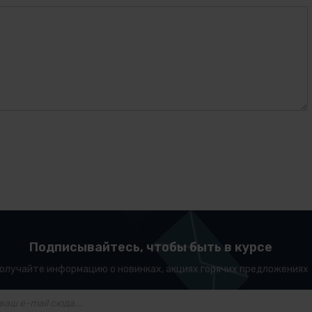
Подписывайтесь, чтобы быть в курсе
олучайте информацию о новинках, акциях горячих предложениях