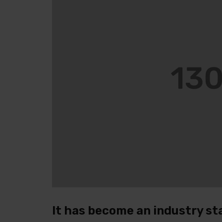
It has become an industry st