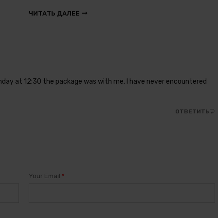
ЧИТАТЬ ДАЛЕЕ
onday at 12:30 the package was with me. I have never encountered
ОТВЕТИТЬ
Your Email
*